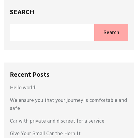
SEARCH
Search
Recent Posts
Hello world!
We ensure you that your journey is comfortable and
safe
Car with private and discreet for a service
Give Your Small Car the Horn It