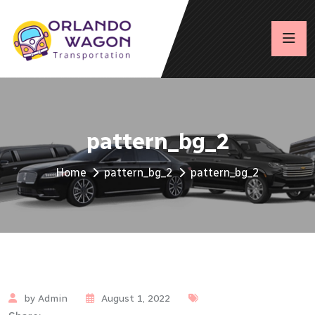
pattern_bg_2
Home
pattern_bg_2
pattern_bg_2
by Admin
August 1, 2022