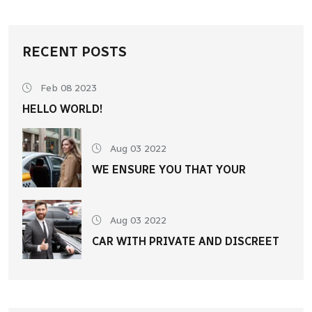
RECENT POSTS
Feb 08 2023
HELLO WORLD!
Aug 03 2022
WE ENSURE YOU THAT YOUR
Aug 03 2022
CAR WITH PRIVATE AND DISCREET