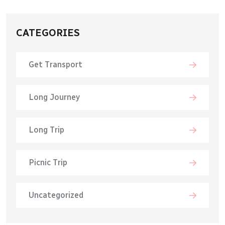
CATEGORIES
Get Transport
Long Journey
Long Trip
Picnic Trip
Uncategorized