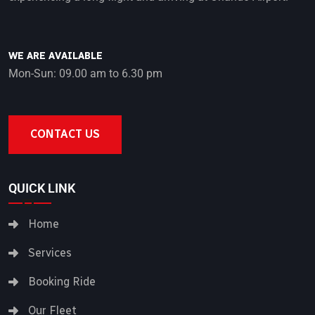
WE ARE AVAILABLE
Mon-Sun: 09.00 am to 6.30 pm
CONTACT US
QUICK LINK
Home
Services
Booking Ride
Our Fleet