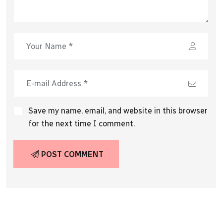
Save my name, email, and website in this browser
for the next time I comment.
POST COMMENT