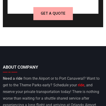
GET A QUOTE
ABOUT COMPANY
Need a ride
from the Airport or to Port Canaveral? Want to
get to the Theme Parks early? Schedule your
ride
, and
reserve your private transportation today! There is nothing
worse than waiting for a shuttle shared service after
experiencing a long flight and arriving at Orlando Airport.