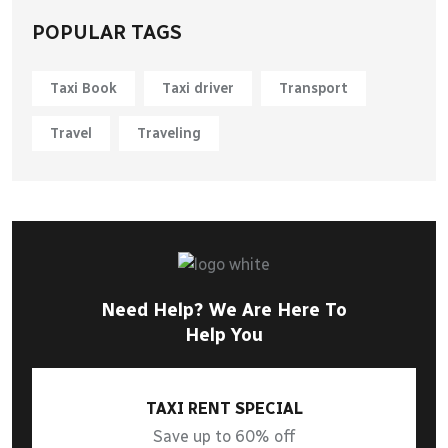
POPULAR TAGS
Taxi Book
Taxi driver
Transport
Travel
Traveling
Need Help? We Are Here To
Help You
TAXI RENT SPECIAL
Save up to 60% off