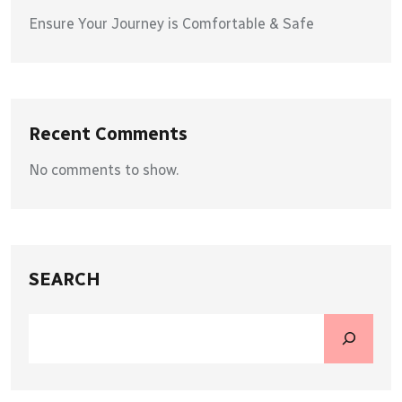
Ensure Your Journey is Comfortable & Safe
Recent Comments
No comments to show.
SEARCH