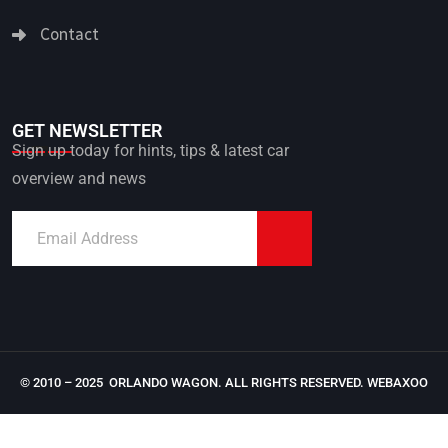
Contact
GET NEWSLETTER
Sign up today for hints, tips & latest car
overview and news
© 2010 – 2025 ORLANDO WAGON. ALL RIGHTS RESERVED.
WEBAXOO