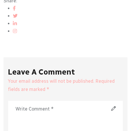
Share:
Leave A Comment
Your email address will not be published. Required
fields are marked *