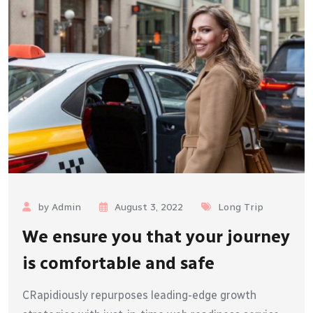
by Admin
August 3, 2022
Long Trip
We ensure you that your journey
is comfortable and safe
CRapidiously repurposes leading-edge growth