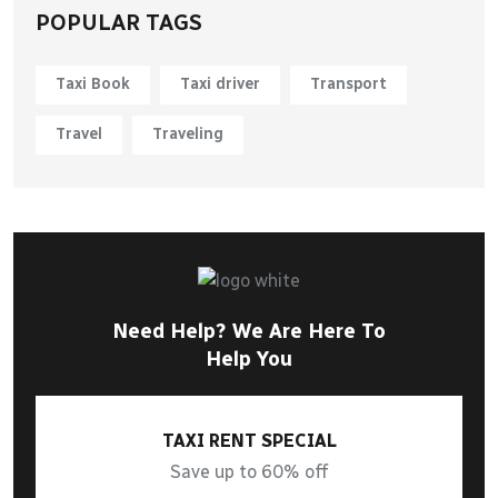
POPULAR TAGS
Taxi Book
Taxi driver
Transport
Travel
Traveling
Need Help? We Are Here To
Help You
TAXI RENT SPECIAL
Save up to 60% off