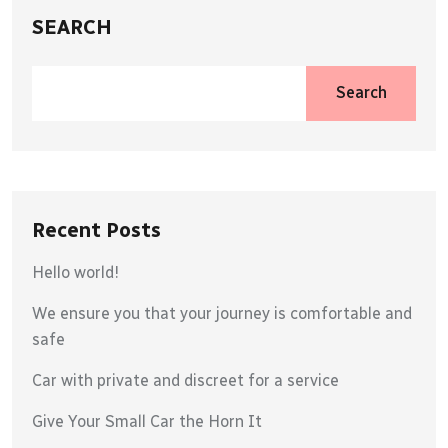
SEARCH
Search
Recent Posts
Hello world!
We ensure you that your journey is comfortable and
safe
Car with private and discreet for a service
Give Your Small Car the Horn It