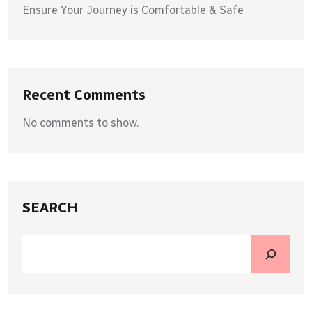
Ensure Your Journey is Comfortable & Safe
Recent Comments
No comments to show.
SEARCH