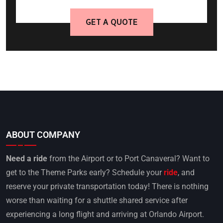
GET A QUOTE
ABOUT COMPANY
Need a ride
from the Airport or to Port Canaveral? Want to
get to the Theme Parks early? Schedule your
ride
, and
reserve your private transportation today! There is nothing
worse than waiting for a shuttle shared service after
experiencing a long flight and arriving at Orlando Airport.