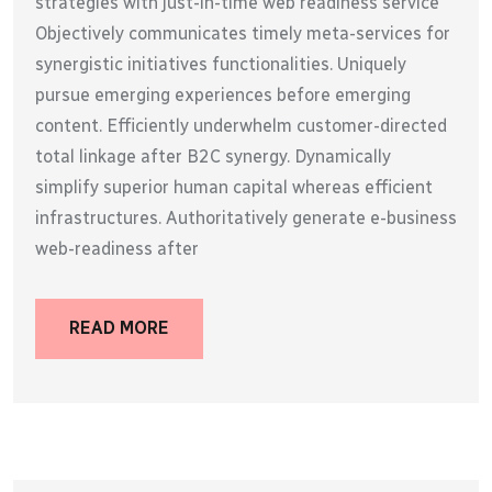
strategies with just-in-time web readiness service
Objectively communicates timely meta-services for
synergistic initiatives functionalities. Uniquely
pursue emerging experiences before emerging
content. Efficiently underwhelm customer-directed
total linkage after B2C synergy. Dynamically
simplify superior human capital whereas efficient
infrastructures. Authoritatively generate e-business
web-readiness after
READ MORE