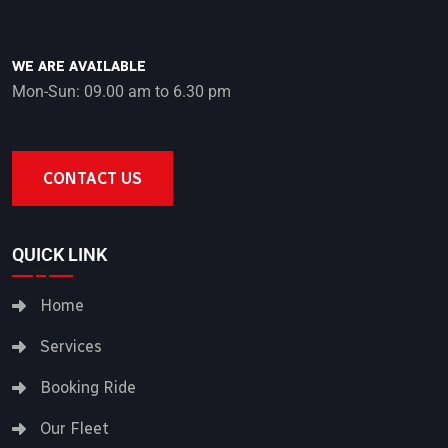
WE ARE AVAILABLE
Mon-Sun: 09.00 am to 6.30 pm
CONTACT US
QUICK LINK
Home
Services
Booking Ride
Our Fleet