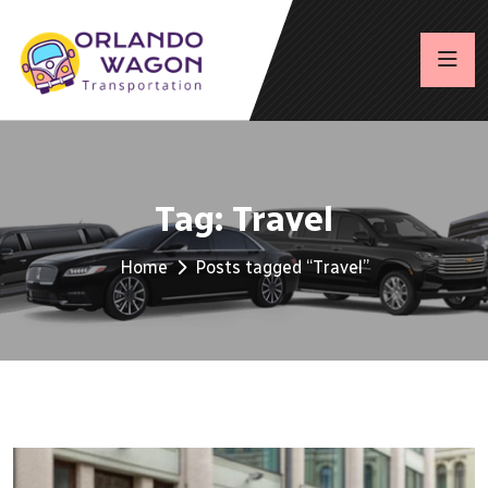
Tag:
Travel
Home
Posts tagged “Travel”