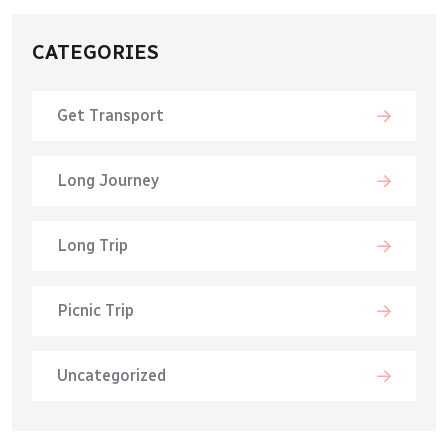
CATEGORIES
Get Transport
Long Journey
Long Trip
Picnic Trip
Uncategorized