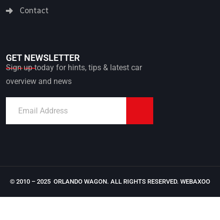
Contact
GET NEWSLETTER
Sign up today for hints, tips & latest car
overview and news
© 2010 – 2025 ORLANDO WAGON. ALL RIGHTS RESERVED.
WEBAXOO