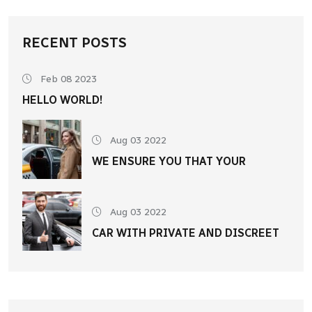
RECENT POSTS
Feb 08 2023
HELLO WORLD!
Aug 03 2022
WE ENSURE YOU THAT YOUR
Aug 03 2022
CAR WITH PRIVATE AND DISCREET