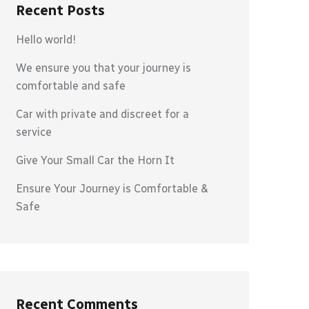
Recent Posts
Hello world!
We ensure you that your journey is
comfortable and safe
Car with private and discreet for a
service
Give Your Small Car the Horn It
Ensure Your Journey is Comfortable &
Safe
Recent Comments