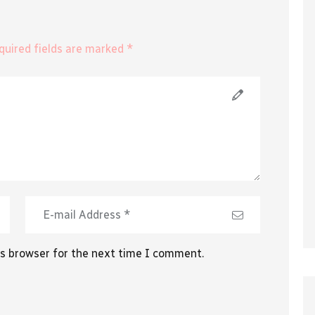
equired fields are marked *
is browser for the next time I comment.