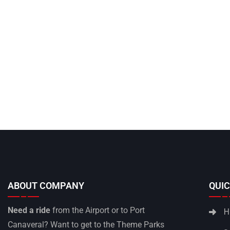
ABOUT COMPANY
QUIC
Need a ride
from the Airport or to Port
H
Canaveral? Want to get to the Theme Parks