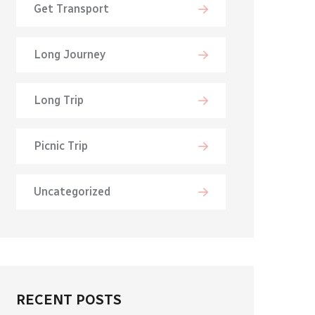
Get Transport
Long Journey
Long Trip
Picnic Trip
Uncategorized
RECENT POSTS