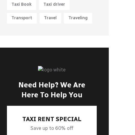
Taxi Book
Taxi driver
Transport
Travel
Traveling
Need Help? We Are
Here To Help You
TAXI RENT SPECIAL
Save up to 60% off