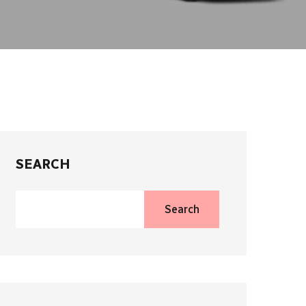
SEARCH
Search