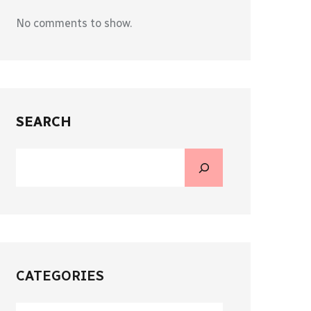
No comments to show.
SEARCH
CATEGORIES