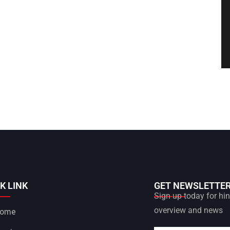
K LINK
GET NEWSLETTE
Sign up today for hint
overview and news
ome