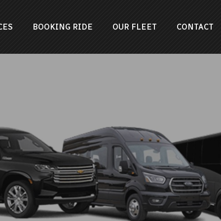
CES
BOOKING RIDE
OUR FLEET
CONTACT