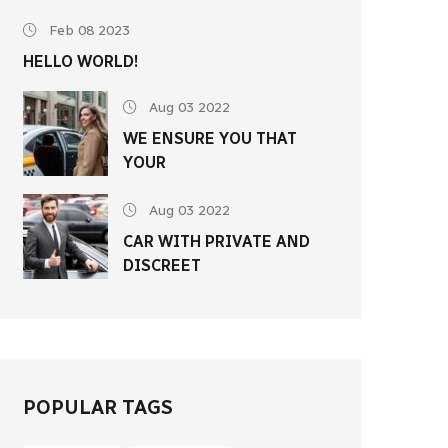
Feb 08 2023
HELLO WORLD!
Aug 03 2022
WE ENSURE YOU THAT
YOUR
Aug 03 2022
CAR WITH PRIVATE AND
DISCREET
POPULAR TAGS