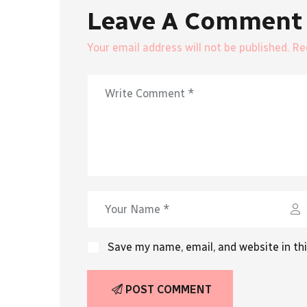
Leave A Comment
Your email address will not be published. R
Save my name, email, and website in th
POST COMMENT