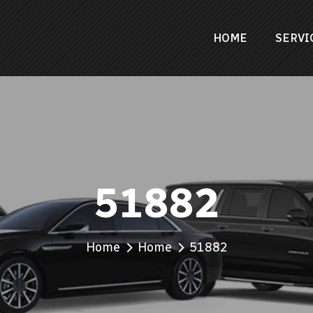
HOME
SERVI
51882
Home
Home
51882