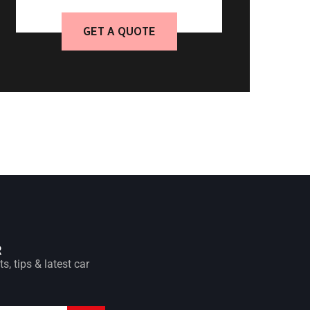
GET A QUOTE
R
s, tips & latest car