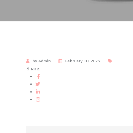
by Admin
February 10, 2023
Share: