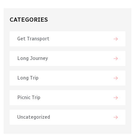
CATEGORIES
Get Transport
Long Journey
Long Trip
Picnic Trip
Uncategorized