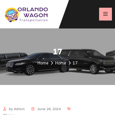
17
Home
Home
17
by Admin
June 26, 2024