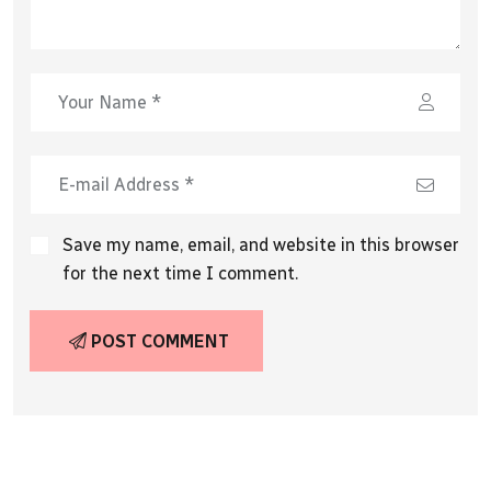
Save my name, email, and website in this browser
for the next time I comment.
POST COMMENT