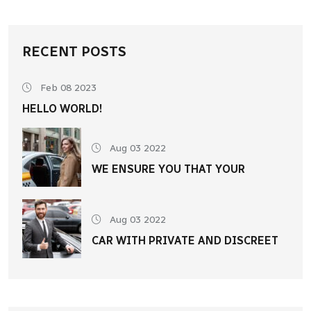
RECENT POSTS
Feb 08 2023
HELLO WORLD!
Aug 03 2022
WE ENSURE YOU THAT YOUR
Aug 03 2022
CAR WITH PRIVATE AND DISCREET