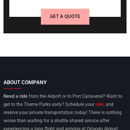
GET A QUOTE
ABOUT COMPANY
Need a ride
from the Airport or to Port Canaveral? Want to
get to the Theme Parks early? Schedule your
ride
, and
reserve your private transportation today! There is nothing
worse than waiting for a shuttle shared service after
experiencing a long flight and arriving at Orlando Airport.