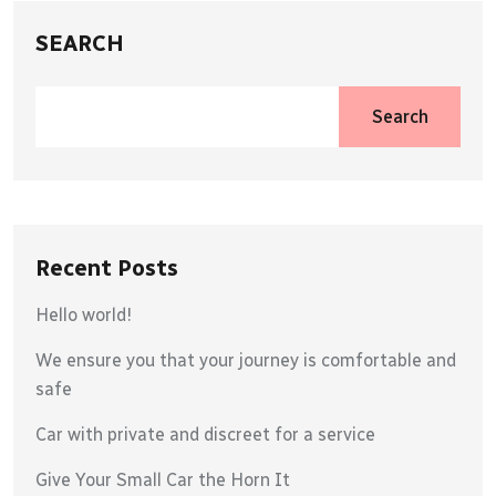
SEARCH
Search
Recent Posts
Hello world!
We ensure you that your journey is comfortable and
safe
Car with private and discreet for a service
Give Your Small Car the Horn It