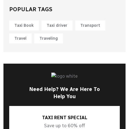
POPULAR TAGS
Taxi Book
Taxi driver
Transport
Travel
Traveling
Need Help? We Are Here To
Help You
TAXI RENT SPECIAL
Save up to 60% off