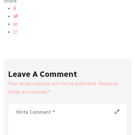
Share:
Leave A Comment
Your email address will not be published. Required
fields are marked *