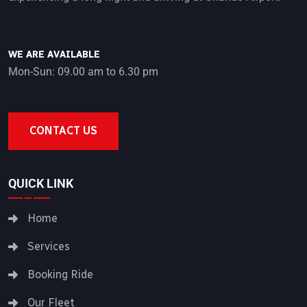
WE ARE AVAILABLE
Mon-Sun: 09.00 am to 6.30 pm
CONTACT US
QUICK LINK
Home
Services
Booking Ride
Our Fleet