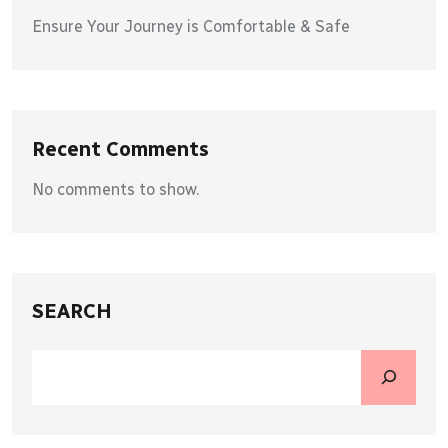
Ensure Your Journey is Comfortable & Safe
Recent Comments
No comments to show.
SEARCH