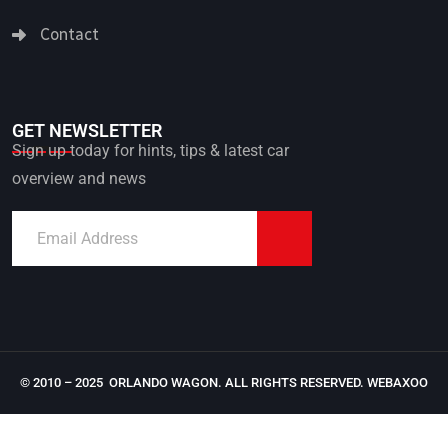
Contact
GET NEWSLETTER
Sign up today for hints, tips & latest car
overview and news
© 2010 – 2025 ORLANDO WAGON. ALL RIGHTS RESERVED.
WEBAXOO