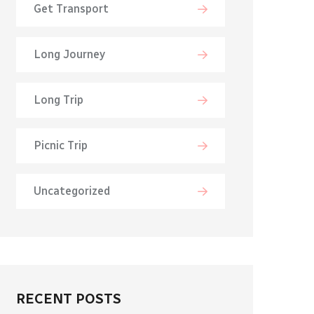
Get Transport
Long Journey
Long Trip
Picnic Trip
Uncategorized
RECENT POSTS