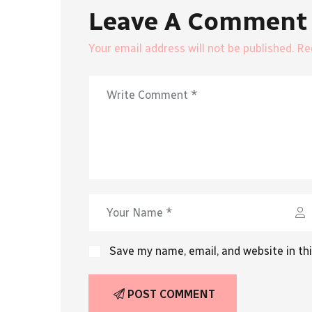
Leave A Comment
Your email address will not be published. R
Save my name, email, and website in th
POST COMMENT