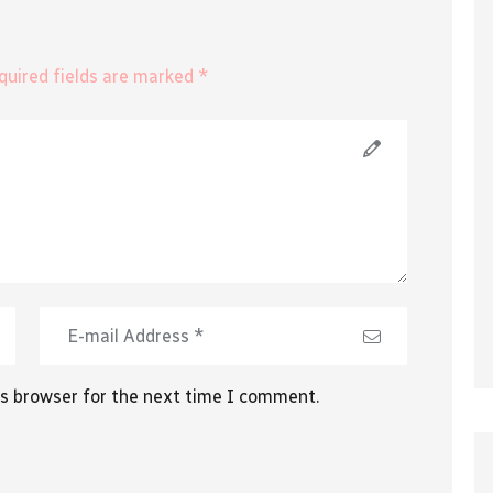
equired fields are marked *
is browser for the next time I comment.