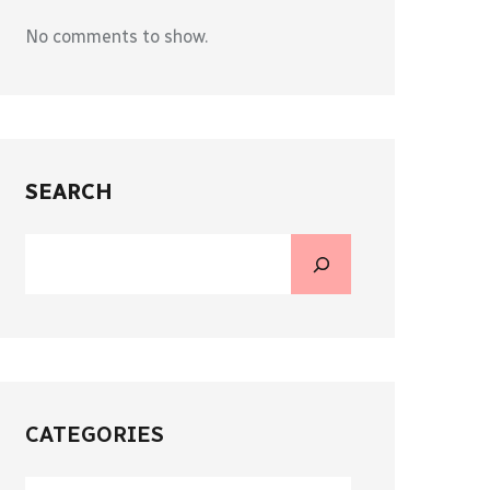
No comments to show.
SEARCH
CATEGORIES