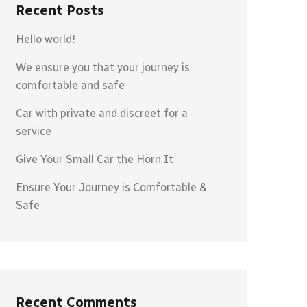
Recent Posts
Hello world!
We ensure you that your journey is
comfortable and safe
Car with private and discreet for a
service
Give Your Small Car the Horn It
Ensure Your Journey is Comfortable &
Safe
Recent Comments