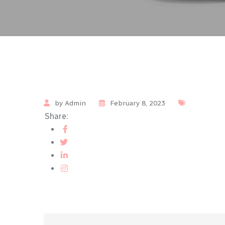
by Admin
February 8, 2023
Share: