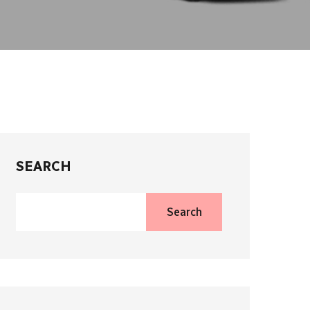
SEARCH
Search