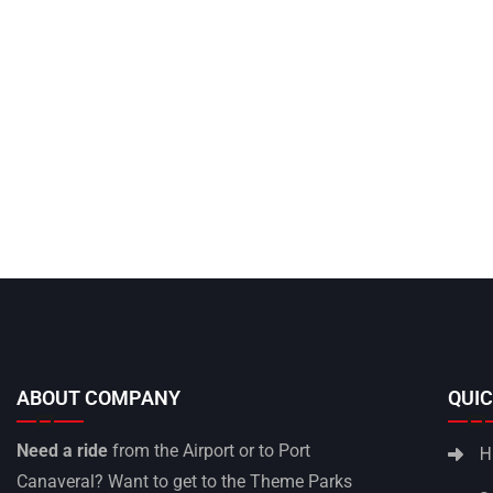
ABOUT COMPANY
QUIC
Need a ride
from the Airport or to Port
H
Canaveral? Want to get to the Theme Parks