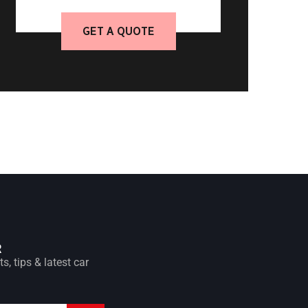
GET A QUOTE
R
s, tips & latest car