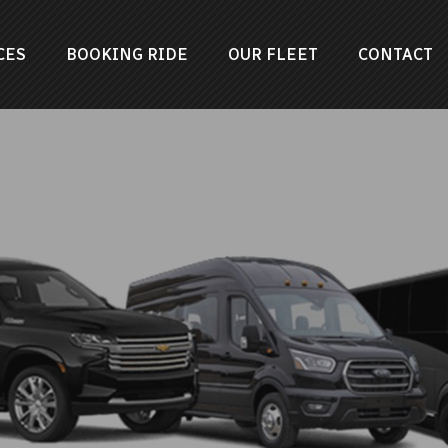
CES
BOOKING RIDE
OUR FLEET
CONTACT