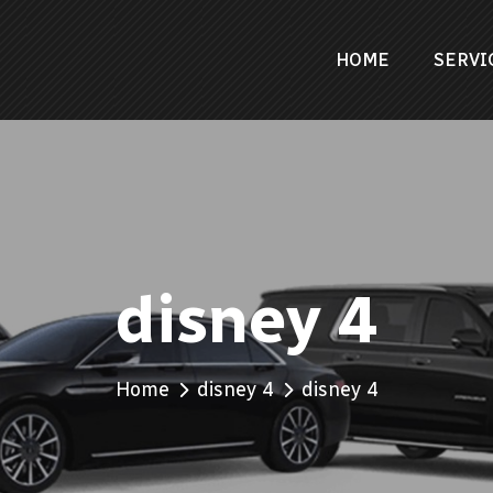
HOME
SERVI
disney 4
Home
disney 4
disney 4