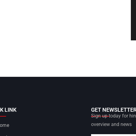
K LINK
GET NEWSLETTE
Sign up today for hint
overview and news
ome