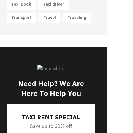
Taxi Book
Taxi driver
Transport
Travel
Traveling
Need Help? We Are
Here To Help You
TAXI RENT SPECIAL
Save up to 60% off