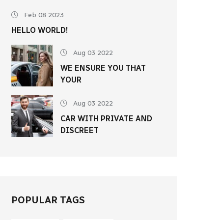
Feb 08 2023
HELLO WORLD!
Aug 03 2022
WE ENSURE YOU THAT
YOUR
Aug 03 2022
CAR WITH PRIVATE AND
DISCREET
POPULAR TAGS