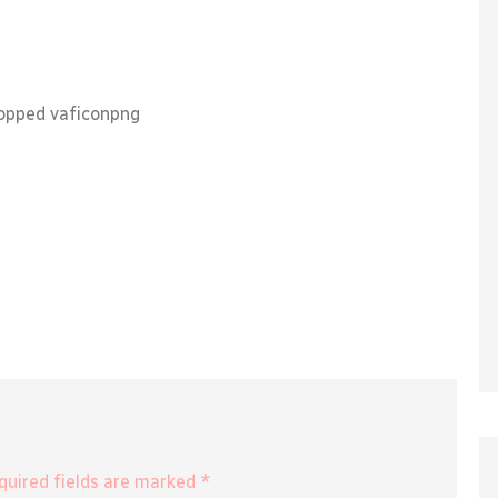
opped vaficonpng
equired fields are marked *