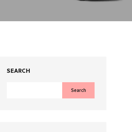
SEARCH
Search