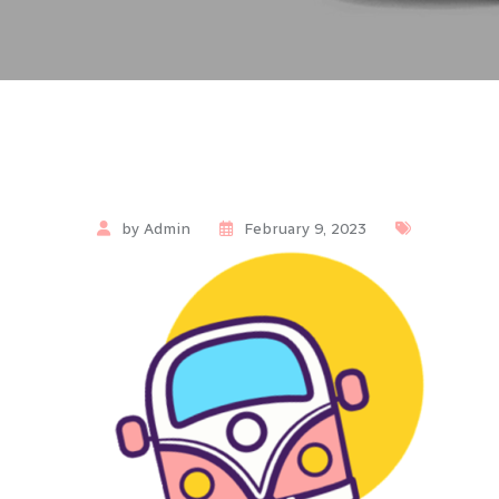
by Admin
February 9, 2023