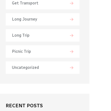
Get Transport
Long Journey
Long Trip
Picnic Trip
Uncategorized
RECENT POSTS