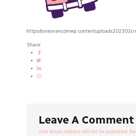
httpsdisneyvancomwp contentuploads202302cr
Share:
Leave A Comment
Your email address will not be published. R