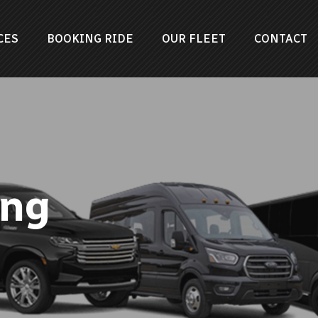
CES
BOOKING RIDE
OUR FLEET
CONTACT
png