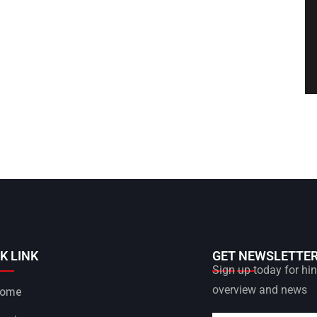
K LINK
GET NEWSLETTE
Sign up today for hint
overview and news
ome