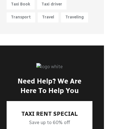
Taxi Book
Taxi driver
Transport
Travel
Traveling
Need Help? We Are
Here To Help You
TAXI RENT SPECIAL
Save up to 60% off