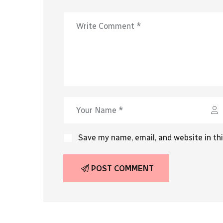
Save my name, email, and website in th
POST COMMENT