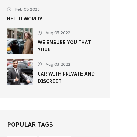
Feb 08 2023
HELLO WORLD!
Aug 03 2022
WE ENSURE YOU THAT
YOUR
Aug 03 2022
CAR WITH PRIVATE AND
DISCREET
POPULAR TAGS