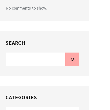
No comments to show.
SEARCH
CATEGORIES