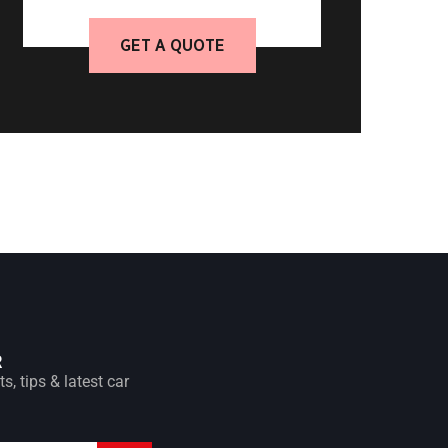
GET A QUOTE
R
s, tips & latest car