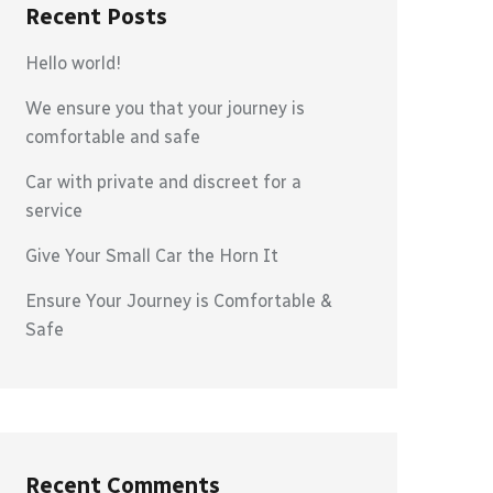
Recent Posts
Hello world!
We ensure you that your journey is
comfortable and safe
Car with private and discreet for a
service
Give Your Small Car the Horn It
Ensure Your Journey is Comfortable &
Safe
Recent Comments