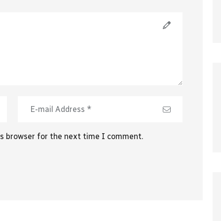
is browser for the next time I comment.