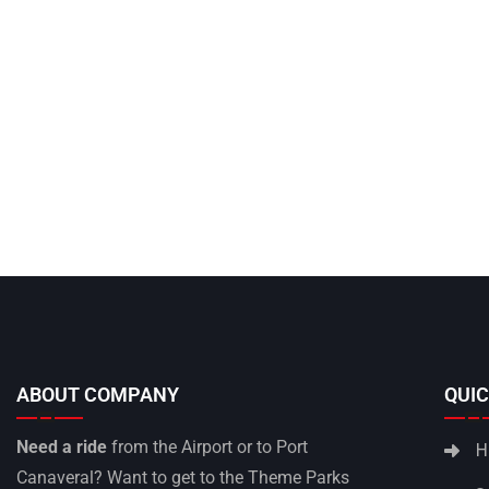
ABOUT COMPANY
QUIC
Need a ride
from the Airport or to Port
H
Canaveral? Want to get to the Theme Parks