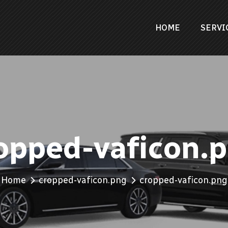
HOME
SERVI
opped-vaficon.
Home
cropped-vaficon.png
cropped-vaficon.png