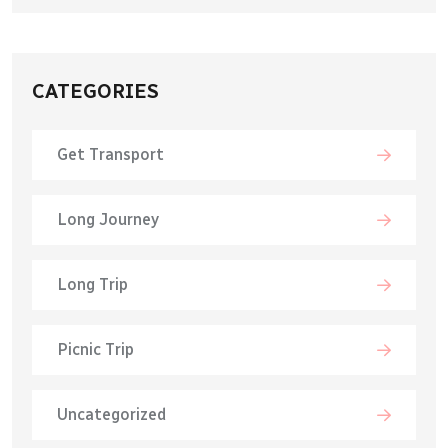
CATEGORIES
Get Transport
Long Journey
Long Trip
Picnic Trip
Uncategorized