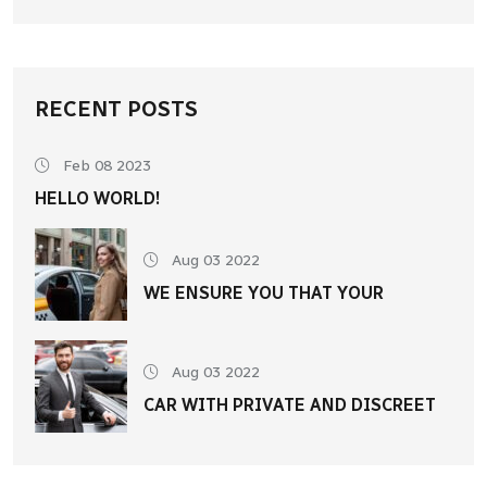
RECENT POSTS
Feb 08 2023
HELLO WORLD!
Aug 03 2022
WE ENSURE YOU THAT YOUR
Aug 03 2022
CAR WITH PRIVATE AND DISCREET