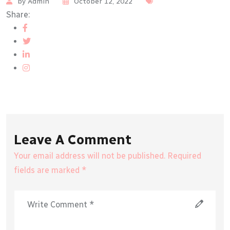
by Admin
October 12, 2022
Share:
Leave A Comment
Your email address will not be published. Required
fields are marked *