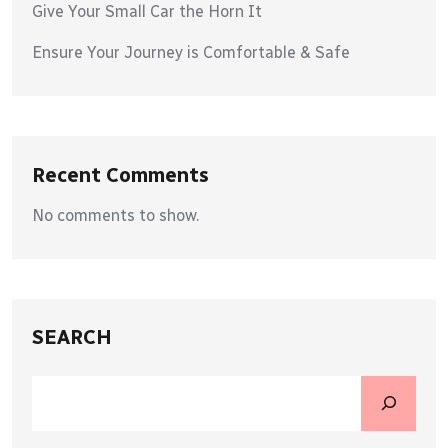
Give Your Small Car the Horn It
Ensure Your Journey is Comfortable & Safe
Recent Comments
No comments to show.
SEARCH