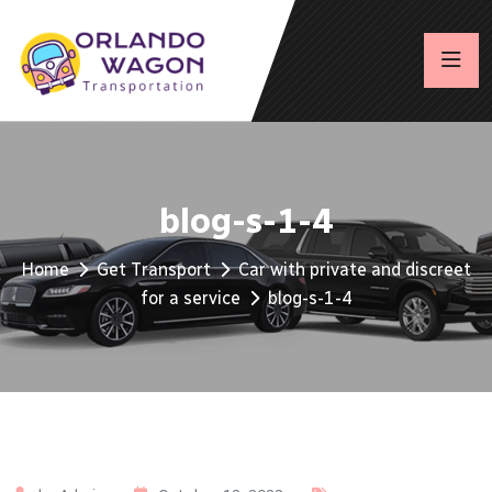
blog-s-1-4
Home
Get Transport
Car with private and discreet
for a service
blog-s-1-4