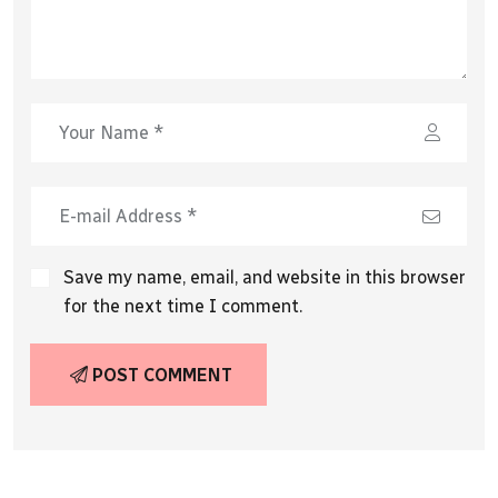
Save my name, email, and website in this browser
for the next time I comment.
POST COMMENT