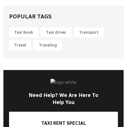
POPULAR TAGS
Taxi Book
Taxi driver
Transport
Travel
Traveling
Need Help? We Are Here To
Help You
TAXI RENT SPECIAL