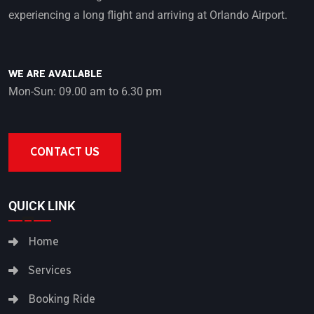
experiencing a long flight and arriving at Orlando Airport.
WE ARE AVAILABLE
Mon-Sun: 09.00 am to 6.30 pm
CONTACT US
QUICK LINK
Home
Services
Booking Ride