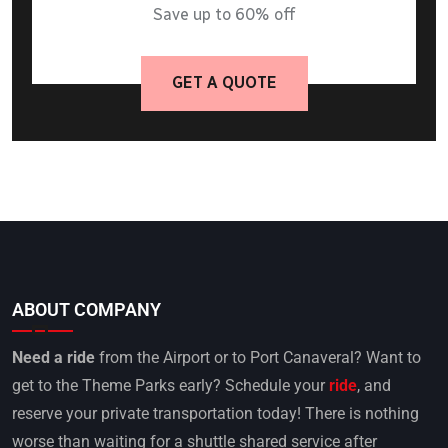
Save up to 60% off
GET A QUOTE
ABOUT COMPANY
Need a ride
from the Airport or to Port Canaveral? Want to
get to the Theme Parks early? Schedule your
ride
, and
reserve your private transportation today! There is nothing
worse than waiting for a shuttle shared service after