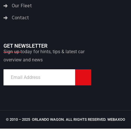
Our Fleet
Contact
GET NEWSLETTER
Sign up today for hints, tips & latest car
overview and news
© 2010 – 2025 ORLANDO WAGON. ALL RIGHTS RESERVED.
WEBAXOO