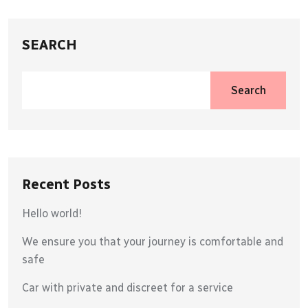
SEARCH
Search
Recent Posts
Hello world!
We ensure you that your journey is comfortable and
safe
Car with private and discreet for a service