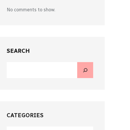
No comments to show.
SEARCH
CATEGORIES