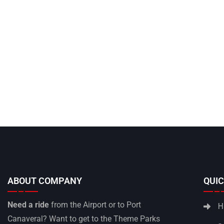
ABOUT COMPANY
QUIC
Need a ride
from the Airport or to Port
H
Canaveral? Want to get to the Theme Parks