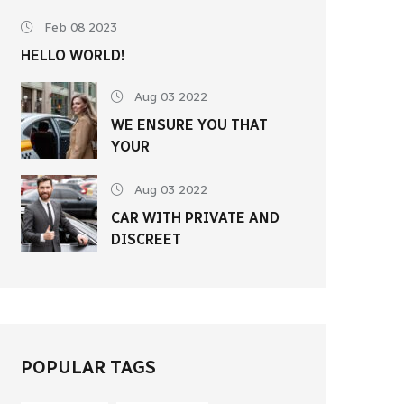
Feb 08 2023
HELLO WORLD!
Aug 03 2022
WE ENSURE YOU THAT
YOUR
Aug 03 2022
CAR WITH PRIVATE AND
DISCREET
POPULAR TAGS