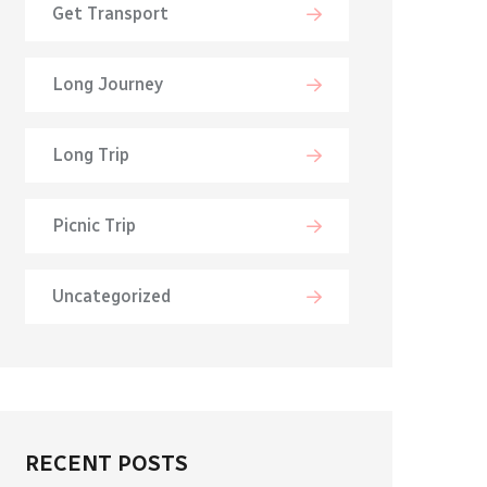
Get Transport
Long Journey
Long Trip
Picnic Trip
Uncategorized
RECENT POSTS