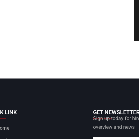
K LINK
GET NEWSLETTE
Sign up today for hint
overview and news
ome