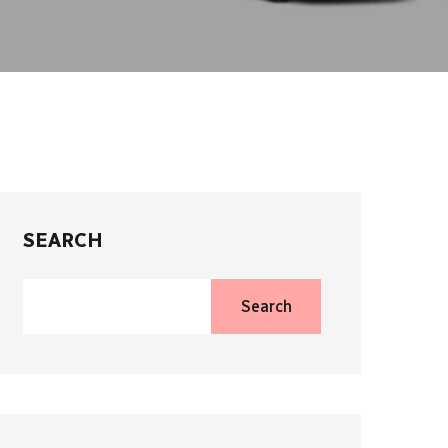
SEARCH
Search