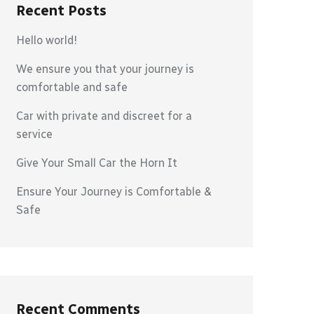
Recent Posts
Hello world!
We ensure you that your journey is
comfortable and safe
Car with private and discreet for a
service
Give Your Small Car the Horn It
Ensure Your Journey is Comfortable &
Safe
Recent Comments