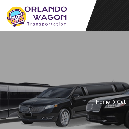
Home
Get 