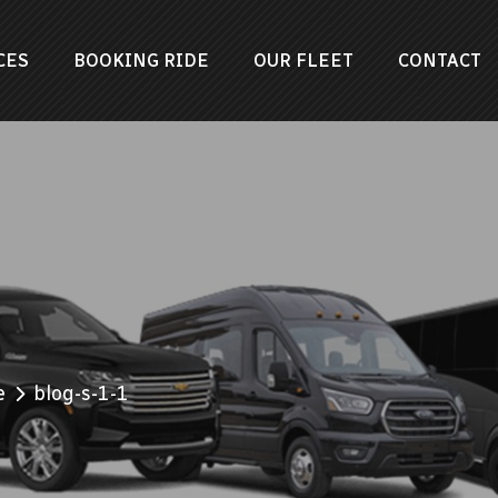
CES
BOOKING RIDE
OUR FLEET
CONTACT
e
blog-s-1-1