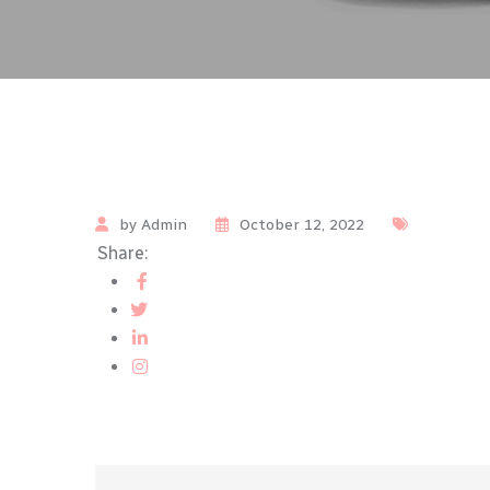
by Admin
October 12, 2022
Share: