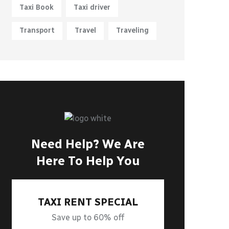
Taxi Book
Taxi driver
Transport
Travel
Traveling
Need Help? We Are
Here To Help You
TAXI RENT SPECIAL
Save up to 60% off