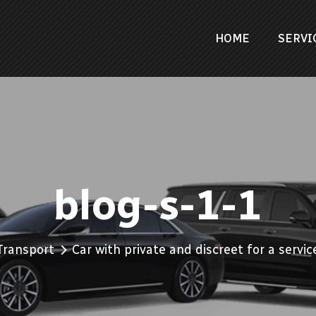
HOME
SERVI
blog-s-1-1
Transport
Car with private and discreet for a servic