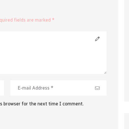
equired fields are marked *
is browser for the next time I comment.