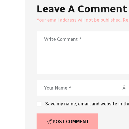
Leave A Comment
Your email address will not be published. R
Save my name, email, and website in th
POST COMMENT