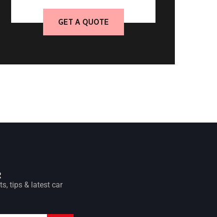
GET A QUOTE
R
s, tips & latest car