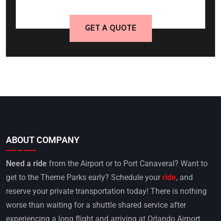
GET A QUOTE
ABOUT COMPANY
Need a ride
from the Airport or to Port Canaveral? Want to
get to the Theme Parks early? Schedule your
ride
, and
reserve your private transportation today! There is nothing
worse than waiting for a shuttle shared service after
experiencing a long flight and arriving at Orlando Airport.