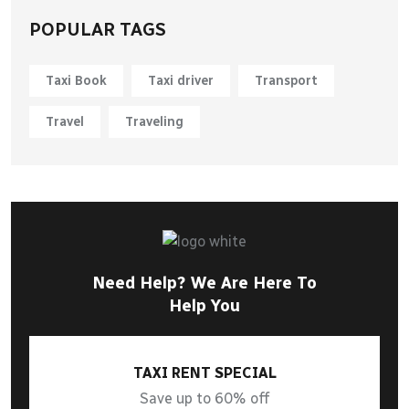
POPULAR TAGS
Taxi Book
Taxi driver
Transport
Travel
Traveling
Need Help? We Are Here To
Help You
TAXI RENT SPECIAL
Save up to 60% off