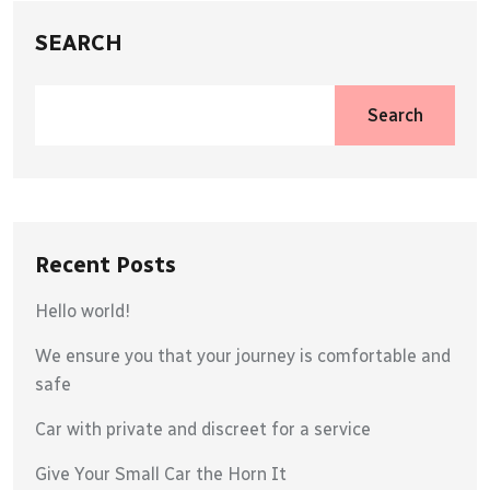
SEARCH
Search
Recent Posts
Hello world!
We ensure you that your journey is comfortable and
safe
Car with private and discreet for a service
Give Your Small Car the Horn It