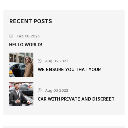
RECENT POSTS
Feb 08 2023
HELLO WORLD!
Aug 03 2022
WE ENSURE YOU THAT YOUR
Aug 03 2022
CAR WITH PRIVATE AND DISCREET