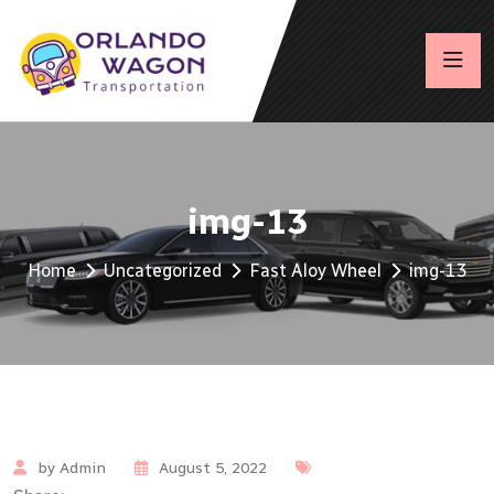
img-13
Home
Uncategorized
Fast Aloy Wheel
img-13
by Admin
August 5, 2022