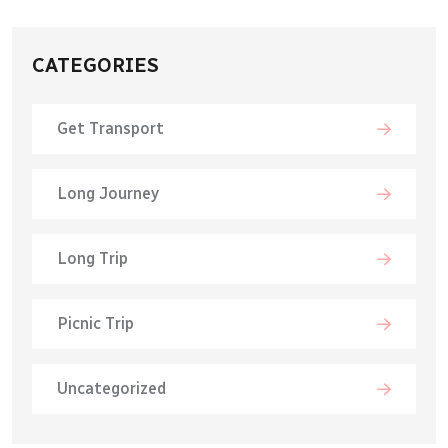
CATEGORIES
Get Transport
Long Journey
Long Trip
Picnic Trip
Uncategorized