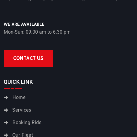
WE ARE AVAILABLE
Mon-Sun: 09.00 am to 6.30 pm
CONTACT US
QUICK LINK
Home
Services
Booking Ride
Our Fleet