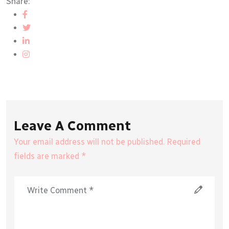
Share:
Leave A Comment
Your email address will not be published. Required
fields are marked *