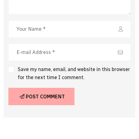
Save my name, email, and website in this browser
for the next time I comment.
POST COMMENT