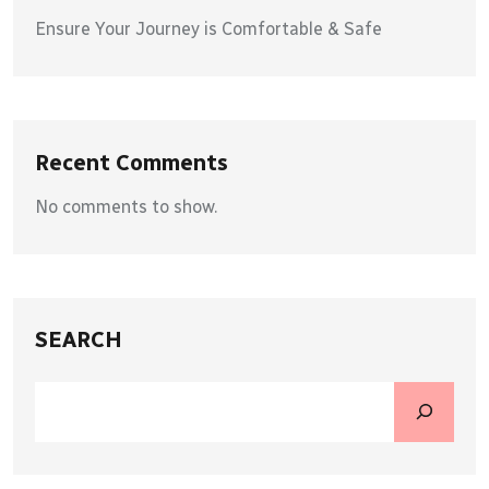
Ensure Your Journey is Comfortable & Safe
Recent Comments
No comments to show.
SEARCH