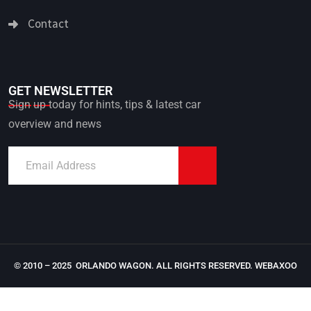
Contact
GET NEWSLETTER
Sign up today for hints, tips & latest car
overview and news
© 2010 – 2025 ORLANDO WAGON. ALL RIGHTS RESERVED.
WEBAXOO