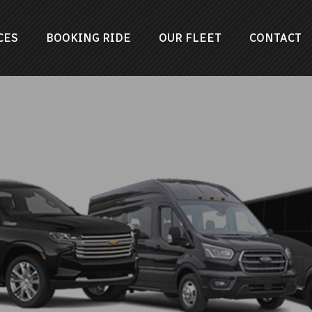
CES
BOOKING RIDE
OUR FLEET
CONTACT