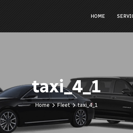
HOME
SERVI
taxi_4_1
Home
Fleet
taxi_4_1