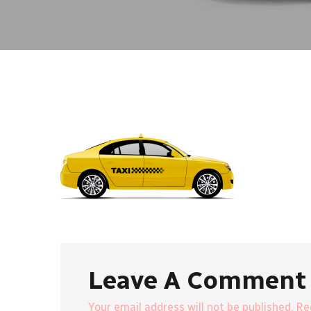
Leave A Comment
Your email address will not be published. R