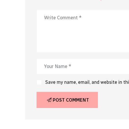
Save my name, email, and website in th
POST COMMENT