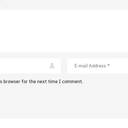
is browser for the next time I comment.