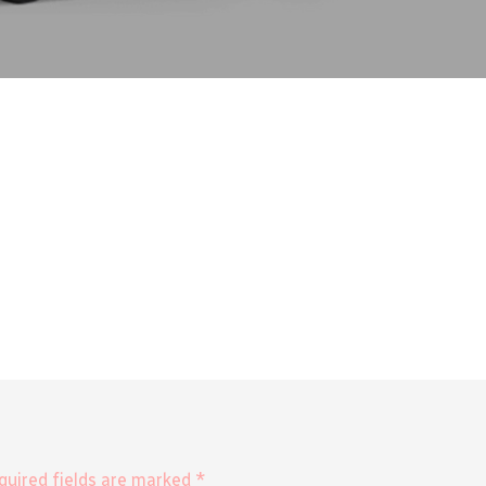
equired fields are marked *